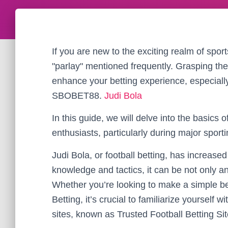
If you are new to the exciting realm of spo
"parlay" mentioned frequently. Grasping the
enhance your betting experience, especially
SBOBET88.
Judi Bola
In this guide, we will delve into the basics 
enthusiasts, particularly during major spor
Judi Bola, or football betting, has increased
knowledge and tactics, it can be not only a
Whether you’re looking to make a simple be
Betting, it’s crucial to familiarize yourself 
sites, known as Trusted Football Betting Sit