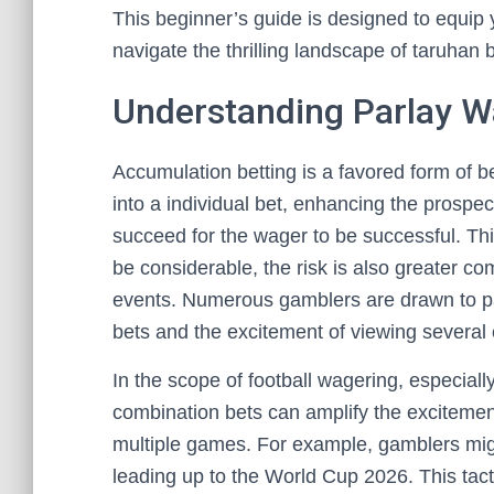
This beginner’s guide is designed to equip 
navigate the thrilling landscape of taruhan 
Understanding Parlay W
Accumulation betting is a favored form of b
into a individual bet, enhancing the prospec
succeed for the wager to be successful. Thi
be considerable, the risk is also greater co
events. Numerous gamblers are drawn to parl
bets and the excitement of viewing several 
In the scope of football wagering, especially
combination bets can amplify the excitement
multiple games. For example, gamblers migh
leading up to the World Cup 2026. This tac