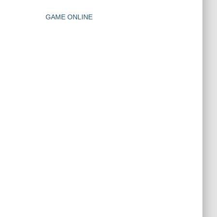
GAME ONLINE