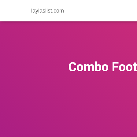
laylaslist.com
Combo Footb