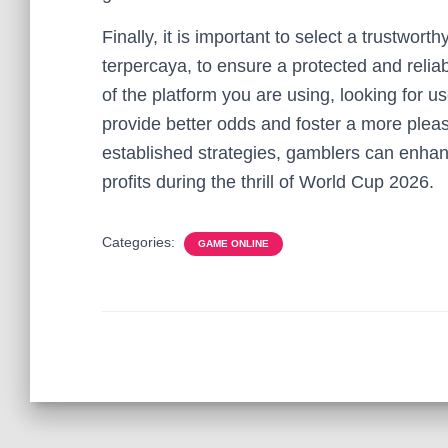
Finally, it is important to select a trustwort
terpercaya, to ensure a protected and relia
of the platform you are using, looking for us
provide better odds and foster a more plea
established strategies, gamblers can enhanc
profits during the thrill of World Cup 2026.
Categories:
GAME ONLINE