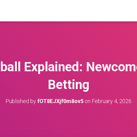
all Explained: Newcome
Betting
Published by
fOT8EJXjf0m8ov5
on
February 4, 2026