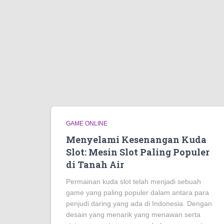
GAME ONLINE
Menyelami Kesenangan Kuda
Slot: Mesin Slot Paling Populer
di Tanah Air
Permainan kuda slot telah menjadi sebuah
game yang paling populer dalam antara para
penjudi daring yang ada di Indonesia. Dengan
desain yang menarik yang menawan serta