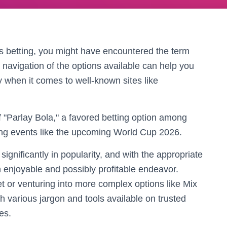
rts betting, you might have encountered the term
 navigation of the options available can help you
 when it comes to well-known sites like
of "Parlay Bola," a favored betting option among
ting events like the upcoming World Cup 2026.
 significantly in popularity, and with the appropriate
n enjoyable and possibly profitable endeavor.
t or venturing into more complex options like Mix
with various jargon and tools available on trusted
es.