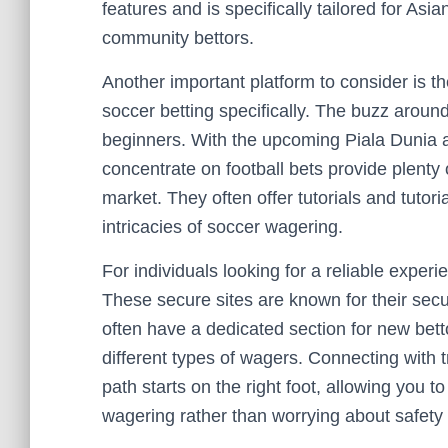
features and is specifically tailored for As
community bettors.
Another important platform to consider is th
soccer betting specifically. The buzz around
beginners. With the upcoming Piala Dunia a
concentrate on football bets provide plenty o
market. They often offer tutorials and tutor
intricacies of soccer wagering.
For individuals looking for a reliable experi
These secure sites are known for their secu
often have a dedicated section for new betto
different types of wagers. Connecting with 
path starts on the right foot, allowing you 
wagering rather than worrying about safety