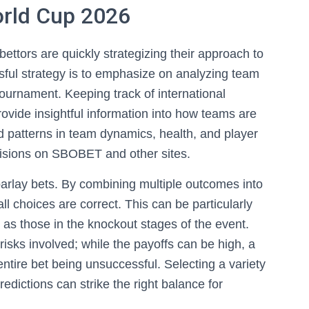
orld Cup 2026
ttors are quickly strategizing their approach to
ful strategy is to emphasize on analyzing team
 tournament. Keeping track of international
rovide insightful information into how teams are
d patterns in team dynamics, health, and player
cisions on SBOBET and other sites.
parlay bets. By combining multiple outcomes into
all choices are correct. This can be particularly
as those in the knockout stages of the event.
 risks involved; while the payoffs can be high, a
ntire bet being unsuccessful. Selecting a variety
edictions can strike the right balance for