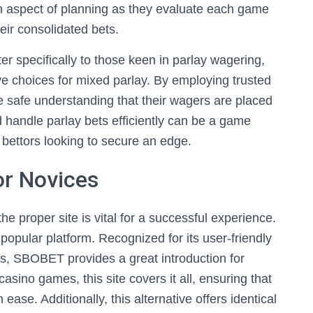
 an aspect of planning as they evaluate each game
eir consolidated bets.
specifically to those keen in parlay wagering,
ve choices for mixed parlay. By employing trusted
ce safe understanding that their wagers are placed
handle parlay bets efficiently can be a game
bettors looking to secure an edge.
or Novices
the proper site is vital for a successful experience.
popular platform. Recognized for its user-friendly
ons, SBOBET provides a great introduction for
asino games, this site covers it all, ensuring that
ease. Additionally, this alternative offers identical