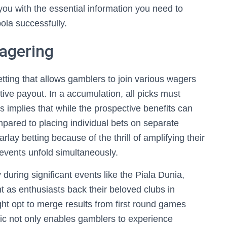
you with the essential information you need to
bola successfully.
agering
etting that allows gamblers to join various wagers
tive payout. In a accumulation, all picks must
s implies that while the prospective benefits can
mpared to placing individual bets on separate
ay betting because of the thrill of amplifying their
events unfold simultaneously.
 during significant events like the Piala Dunia,
 as enthusiasts back their beloved clubs in
t opt to merge results from first round games
tic not only enables gamblers to experience