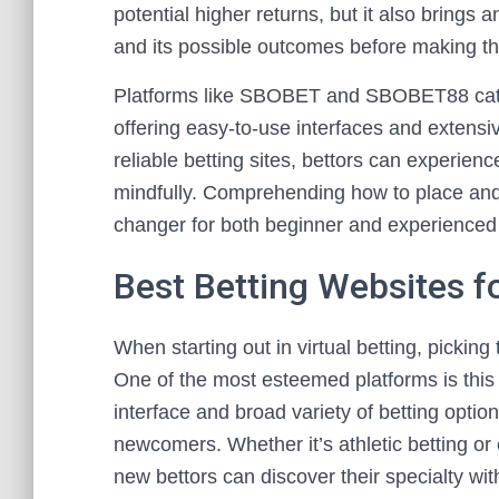
potential higher returns, but it also brings
and its possible outcomes before making th
Platforms like SBOBET and SBOBET88 cater 
offering easy-to-use interfaces and extensi
reliable betting sites, bettors can experien
mindfully. Comprehending how to place and 
changer for both beginner and experienced 
Best Betting Websites f
When starting out in virtual betting, picking 
One of the most esteemed platforms is this 
interface and broad variety of betting opti
newcomers. Whether it’s athletic betting or c
new bettors can discover their specialty with 