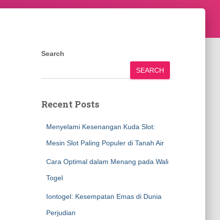
Search
SEARCH
Recent Posts
Menyelami Kesenangan Kuda Slot:
Mesin Slot Paling Populer di Tanah Air
Cara Optimal dalam Menang pada Wali
Togel
Iontogel: Kesempatan Emas di Dunia
Perjudian