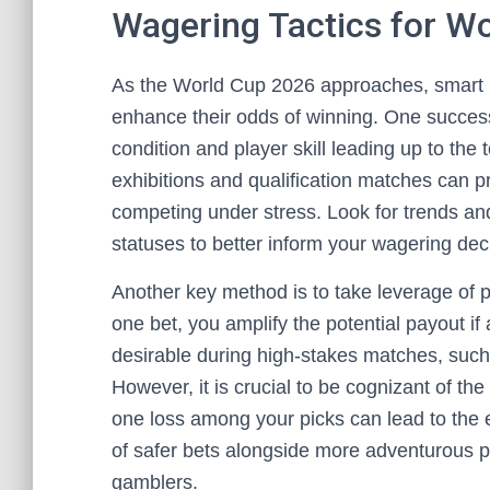
Wagering Tactics for W
As the World Cup 2026 approaches, smart be
enhance their odds of winning. One success
condition and player skill leading up to the
exhibitions and qualification matches can p
competing under stress. Look for trends an
statuses to better inform your wagering de
Another key method is to take leverage of 
one bet, you amplify the potential payout if 
desirable during high-stakes matches, such 
However, it is crucial to be cognizant of the
one loss among your picks can lead to the e
of safer bets alongside more adventurous pr
gamblers.