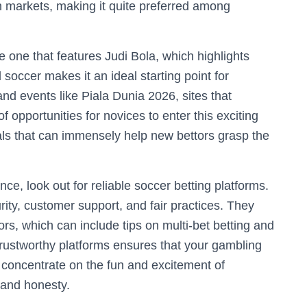
ian markets, making it quite preferred among
e one that features Judi Bola, which highlights
 soccer makes it an ideal starting point for
nd events like Piala Dunia 2026, sites that
f opportunities for novices to enter this exciting
ials that can immensely help new bettors grasp the
ence, look out for reliable soccer betting platforms.
rity, customer support, and fair practices. They
rs, which can include tips on multi-bet betting and
trustworthy platforms ensures that your gambling
to concentrate on the fun and excitement of
 and honesty.