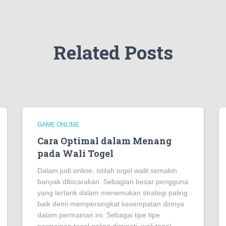
Related Posts
GAME ONLINE
Cara Optimal dalam Menang
pada Wali Togel
Dalam judi online, istilah togel walit semakin
banyak dibicarakan. Sebagian besar pengguna
yang tertarik dalam menemukan strategi paling
baik demi mempersingkat kesempatan dirinya
dalam permainan ini. Sebagai tipe tipe