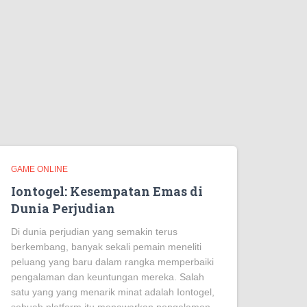
GAME ONLINE
Iontogel: Kesempatan Emas di
Dunia Perjudian
Di dunia perjudian yang semakin terus
berkembang, banyak sekali pemain meneliti
peluang yang baru dalam rangka memperbaiki
pengalaman dan keuntungan mereka. Salah
satu yang yang menarik minat adalah Iontogel,