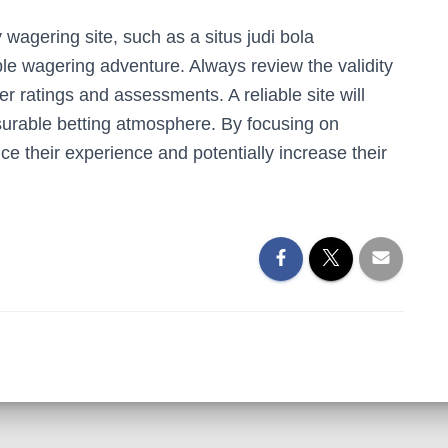
hy wagering site, such as a situs judi bola
ble wagering adventure. Always review the validity
er ratings and assessments. A reliable site will
surable betting atmosphere. By focusing on
e their experience and potentially increase their