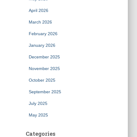
April 2026
March 2026
February 2026
January 2026
December 2025
November 2025
October 2025
September 2025
July 2025
May 2025
Categories