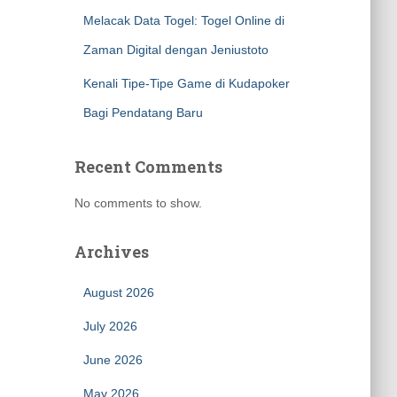
Melacak Data Togel: Togel Online di
Zaman Digital dengan Jeniustoto
Kenali Tipe-Tipe Game di Kudapoker
Bagi Pendatang Baru
Recent Comments
No comments to show.
Archives
August 2026
July 2026
June 2026
May 2026