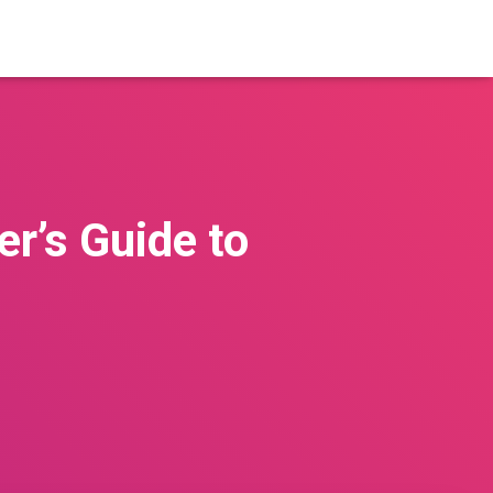
r’s Guide to